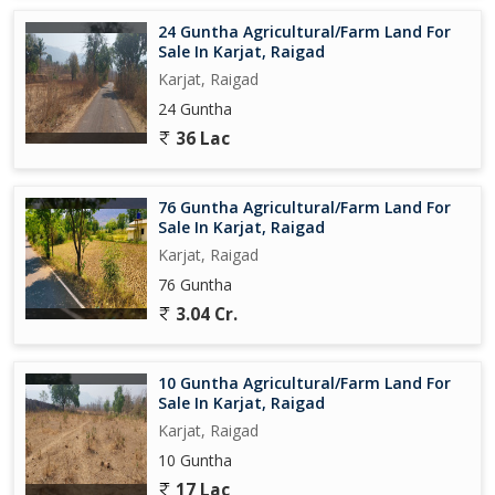
peaceful retreat in nature, this property has something to offer
24 Guntha Agricultural/Farm Land For
for everyone. Don't miss out on the chance to own this piece of
Sale In Karjat, Raigad
paradise in the heart of nature.
Karjat, Raigad
24 Guntha
36 Lac
76 Guntha Agricultural/Farm Land For
Sale In Karjat, Raigad
Karjat, Raigad
76 Guntha
3.04 Cr.
10 Guntha Agricultural/Farm Land For
Sale In Karjat, Raigad
Karjat, Raigad
10 Guntha
17 Lac