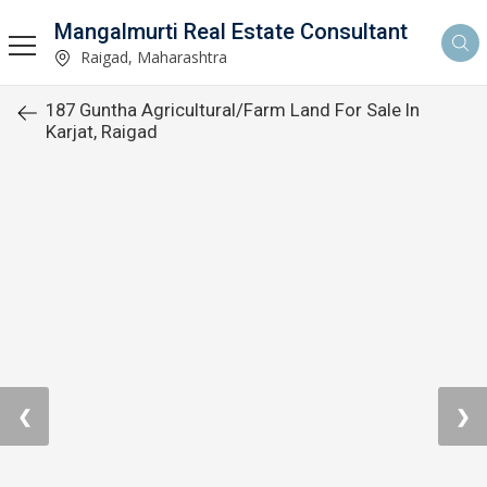
Mangalmurti Real Estate Consultant
Raigad, Maharashtra
187 Guntha Agricultural/Farm Land For Sale In
Karjat, Raigad
❮
❯