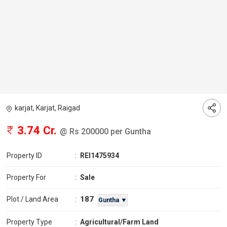
karjat, Karjat, Raigad
3.74 Cr.
@ Rs 200000 per Guntha
Property ID
:
REI1475934
Property For
:
Sale
187
Plot / Land Area
:
Guntha ▼
Property Type
:
Agricultural/Farm Land