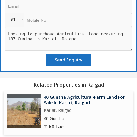
are looking to cultivate crops, set up a vineyard, or even raise
livestock, the possibilities are endless on this expansive piece of
land.
+ 91
The property is surrounded by scenic landscapes and boasts
fertile soil, making it perfect for any farming venture. The area is
well-connected with easy access to main roads, making
transportation and logistics convenient for any agricultural
activities.
Send Enquiry
In addition to the natural beauty and agricultural potential of the
land, the property also offers key amenities to support any
farming project. With access to water sources, irrigation facilities,
Related Properties in Raigad
and electricity connections, this land provides all the necessary
utilities to support any agricultural venture.
40 Guntha Agricultural/Farm Land For
Sale In Karjat, Raigad
Overall, this agricultural/farm land in Karjat, Raigad is a one-of-a-
Karjat, Raigad
kind property that offers a unique opportunity for anyone looking
40 Guntha
to invest in a piece of land with immense potential. Whether you
60 Lac
are a farmer looking to expand your operations, an investor
looking for a lucrative opportunity, or simply someone seeking a