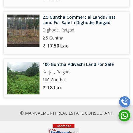
2.5 Guntha Commercial Lands /Inst.
Land For Sale In Dighode, Raigad
Dighode, Raigad
2.5 Guntha
17.50 Lac
100 Guntha Adivashi Land For Sale
Karjat, Raigad
100 Guntha
18 Lac
© MANGALMURTI REAL ESTATE CONSULTANT