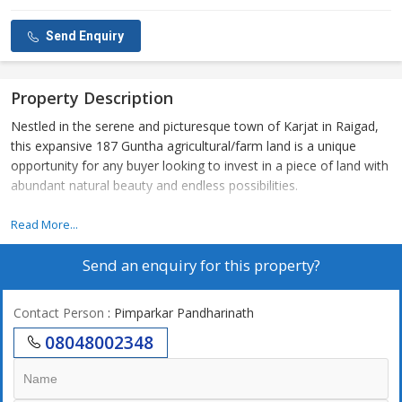
Send Enquiry
Property Description
Nestled in the serene and picturesque town of Karjat in Raigad,
this expansive 187 Guntha agricultural/farm land is a unique
opportunity for any buyer looking to invest in a piece of land with
abundant natural beauty and endless possibilities.
The property is located in a prime location in Karjat, known for
Read More...
its lush greenery, stunning mountain views, and peaceful
Send an enquiry for this property?
surroundings. Ideal for farming, agricultural activities, or even
developing a private getaway retreat, this land offers endless
opportunities for someone looking to escape the hustle and
Contact Person
: Pimparkar Pandharinath
bustle of city life.
08048002348
With a vast land area of 187 Guntha, this property provides
ample space for any agricultural or farming project. Whether you